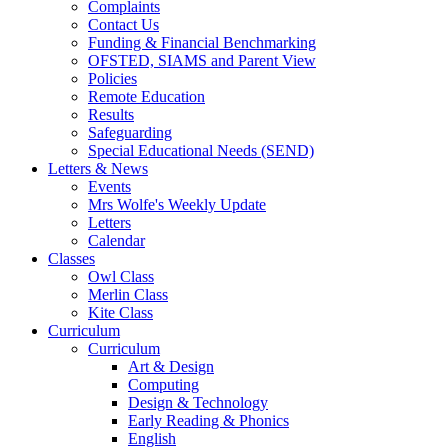
Complaints
Contact Us
Funding & Financial Benchmarking
OFSTED, SIAMS and Parent View
Policies
Remote Education
Results
Safeguarding
Special Educational Needs (SEND)
Letters & News
Events
Mrs Wolfe's Weekly Update
Letters
Calendar
Classes
Owl Class
Merlin Class
Kite Class
Curriculum
Curriculum
Art & Design
Computing
Design & Technology
Early Reading & Phonics
English