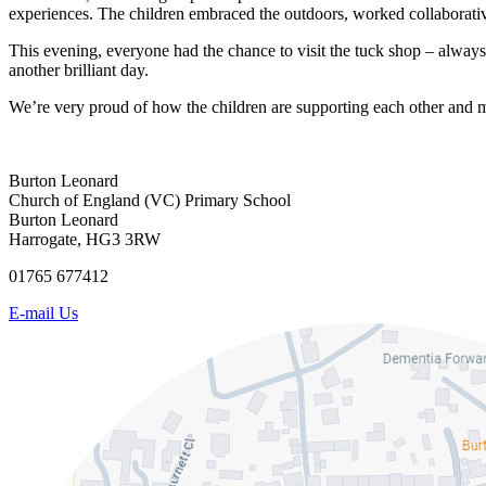
experiences. The children embraced the outdoors, worked collaborative
This evening, everyone had the chance to visit the tuck shop – alway
another brilliant day.
We’re very proud of how the children are supporting each other and 
Burton Leonard
Church of England (VC) Primary School
Burton Leonard
Harrogate, HG3 3RW
01765 677412
E-mail Us