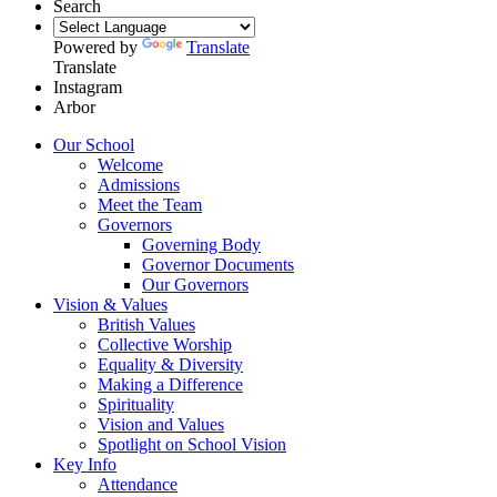
Search
Powered by
Translate
Translate
Instagram
Arbor
Our School
Welcome
Admissions
Meet the Team
Governors
Governing Body
Governor Documents
Our Governors
Vision & Values
British Values
Collective Worship
Equality & Diversity
Making a Difference
Spirituality
Vision and Values
Spotlight on School Vision
Key Info
Attendance