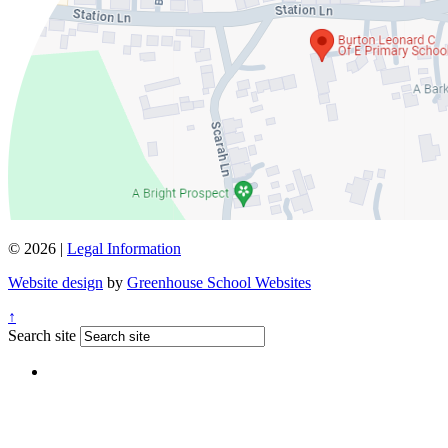
© 2026 |
Legal Information
Website design
by
Greenhouse School Websites
↑
Search site