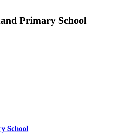
land Primary School
y School