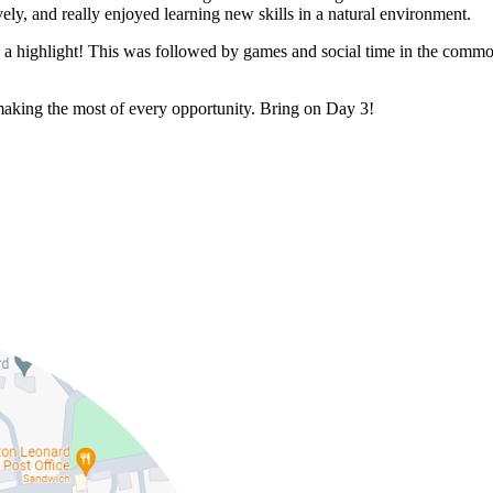
ly, and really enjoyed learning new skills in a natural environment.
s a highlight! This was followed by games and social time in the commo
making the most of every opportunity. Bring on Day 3!