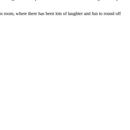
n room, where there has been lots of laughter and fun to round off