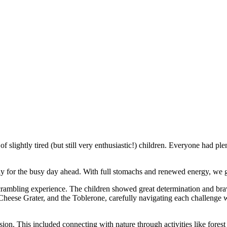
f slightly tired (but still very enthusiastic!) children. Everyone had ple
tly for the busy day ahead. With full stomachs and renewed energy, we 
ambling experience. The children showed great determination and brave
Cheese Grater, and the Toblerone, carefully navigating each challenge w
on. This included connecting with nature through activities like forest 