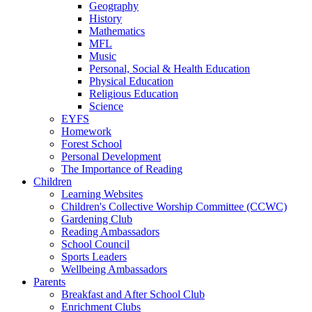
Geography
History
Mathematics
MFL
Music
Personal, Social & Health Education
Physical Education
Religious Education
Science
EYFS
Homework
Forest School
Personal Development
The Importance of Reading
Children
Learning Websites
Children's Collective Worship Committee (CCWC)
Gardening Club
Reading Ambassadors
School Council
Sports Leaders
Wellbeing Ambassadors
Parents
Breakfast and After School Club
Enrichment Clubs