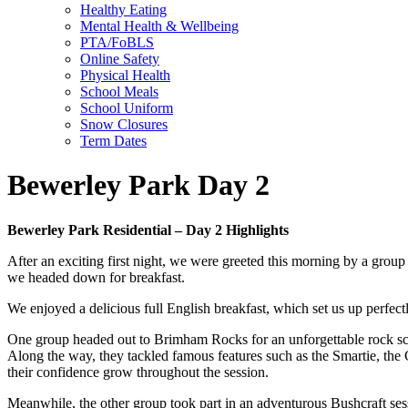
Healthy Eating
Mental Health & Wellbeing
PTA/FoBLS
Online Safety
Physical Health
School Meals
School Uniform
Snow Closures
Term Dates
Bewerley Park Day 2
Bewerley Park Residential – Day 2 Highlights
After an exciting first night, we were greeted this morning by a group o
we headed down for breakfast.
We enjoyed a delicious full English breakfast, which set us up perfec
One group headed out to Brimham Rocks for an unforgettable rock scr
Along the way, they tackled famous features such as the Smartie, the 
their confidence grow throughout the session.
Meanwhile, the other group took part in an adventurous Bushcraft sessi