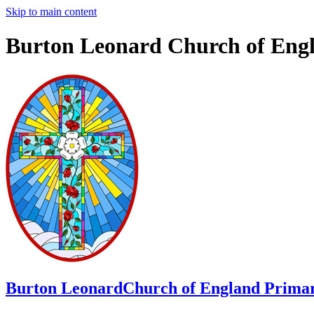
Skip to main content
Burton Leonard Church of Eng
Burton Leonard
Church of England Primar