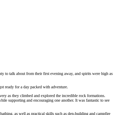
nty to talk about from their first evening away, and spirits were high as
got ready for a day packed with adventure.
ry as they climbed and explored the incredible rock formations.
hile supporting and encouraging one another. It was fantastic to see
bathing, as well as practical skills such as den-building and campfire